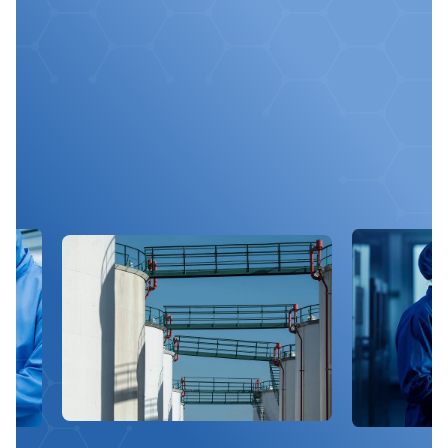
Optimize
Your
Chemical
Processes
With
Us
Get expert advice