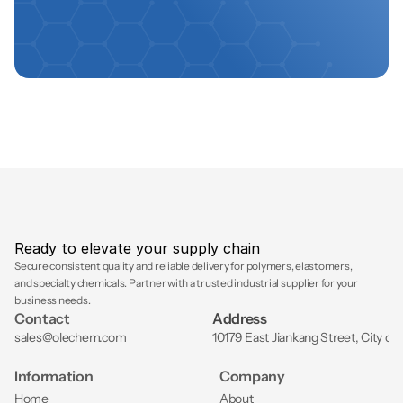
Ready to elevate your supply chain
Secure consistent quality and reliable delivery for polymers, elastomers, 
and specialty chemicals. Partner with a trusted industrial supplier for your 
business needs.
Contact
Address
sales@olechem.com
10179 East Jiankang Street, City of
Information
Company
Home
About