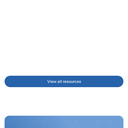
MANUFACTURE
Textile Efficiency Boost 
How we helped a textile manufacturer increase 
production efficiency with additive solutions
View all resources