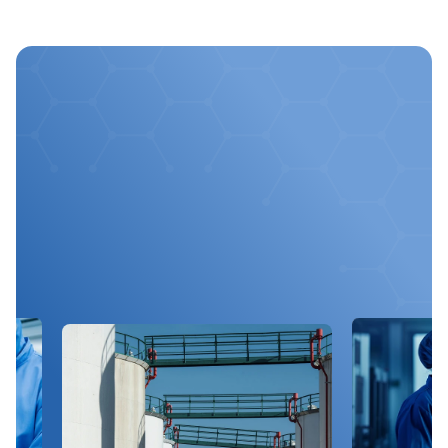
Optimize
Your
Chemical
Processes
With
Us
Get expert advice