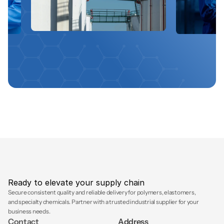
Ready to elevate your supply chain
Secure consistent quality and reliable delivery for polymers, elastomers, 
and specialty chemicals. Partner with a trusted industrial supplier for your 
business needs.
Contact
Address