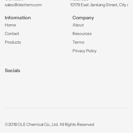
sales@olechem.com
10179 East Jiankang Street, City of
Information
Company
Home
About
Contact
Resources
Products
Terms
Privacy Policy
Socials
©2018 OLE Chemical Co., Ltd. All Rights Reserved